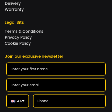
Delivery
Warranty
Legal Bits
Terms & Conditions
Privacy Policy
Cookie Policy
Join our exclusive newsletter
+44