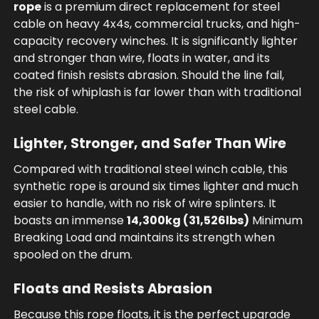
rope
is a premium direct replacement for steel
cable on heavy 4x4s, commercial trucks, and high-
capacity recovery winches. It is significantly lighter
and stronger than wire, floats in water, and its
coated finish resists abrasion. Should the line fail,
the risk of whiplash is far lower than with traditional
steel cable.
Lighter, Stronger, and Safer Than Wire
Compared with traditional steel winch cable, this
synthetic rope is around six times lighter and much
easier to handle, with no risk of wire splinters. It
boasts an immense
14,300kg (31,526lbs)
Minimum
Breaking Load and maintains its strength when
spooled on the drum.
Floats and Resists Abrasion
Because this rope floats, it is the perfect upgrade