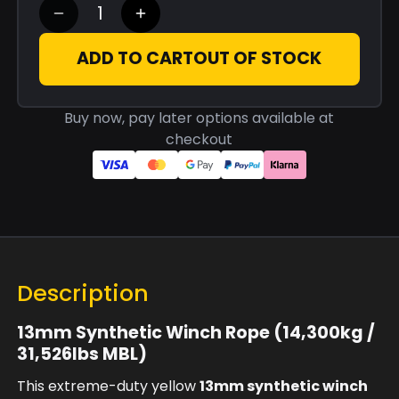
ADD TO CART
OUT OF STOCK
Buy now, pay later options available at
checkout
Description
13mm Synthetic Winch Rope (14,300kg /
31,526lbs MBL)
This extreme-duty yellow
13mm synthetic winch