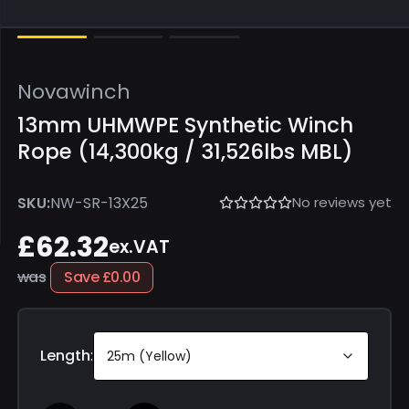
Novawinch
13mm UHMWPE Synthetic Winch
Rope (14,300kg / 31,526lbs MBL)
No reviews yet
SKU:
NW-SR-13X25
£62.32
ex.VAT
was
Save
£0.00
Length
:
25m (Yellow)