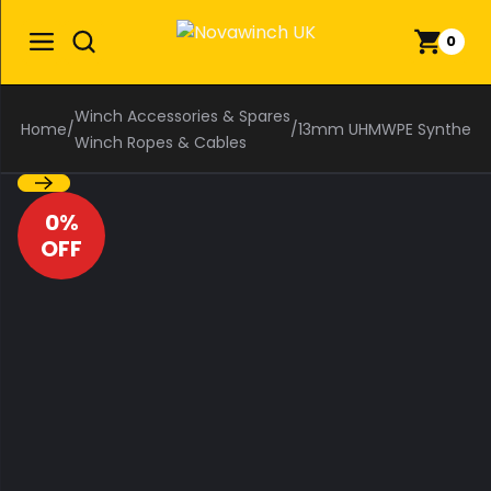
0
Winch Accessories & Spares
Home
/
/
13mm UHMWPE Synthetic W
Winch Ropes & Cables
0%
OFF