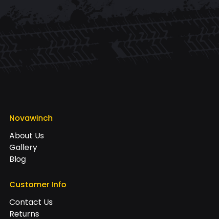
Novawinch
About Us
Gallery
Blog
Customer Info
Contact Us
Returns