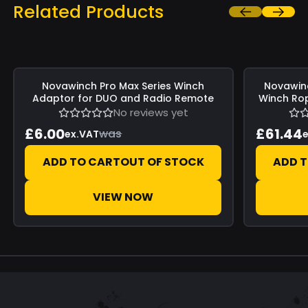
Related Products
Save
£0.00
Save
£0.00
Novawinch
Pro Max Series Winch
Novawin
Adaptor for DUO and Radio Remote
Winch Rop
No reviews yet
£6.00
£61.44
was
ex.VAT
e
ADD TO CART
OUT OF STOCK
ADD 
VIEW NOW