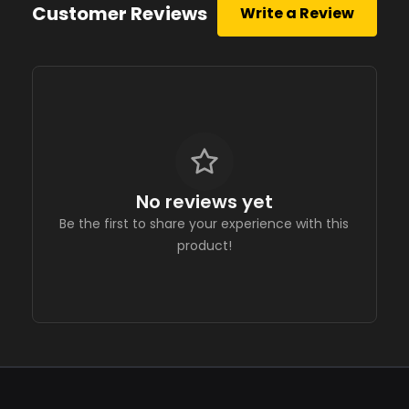
Customer Reviews
Write a Review
No reviews yet
Be the first to share your experience with this
product!