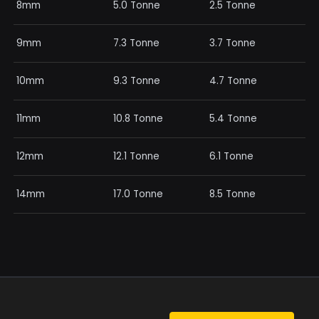
8mm
5.0 Tonne
2.5 Tonne
9mm
7.3 Tonne
3.7 Tonne
10mm
9.3 Tonne
4.7 Tonne
11mm
10.8 Tonne
5.4 Tonne
12mm
12.1 Tonne
6.1 Tonne
14mm
17.0 Tonne
8.5 Tonne