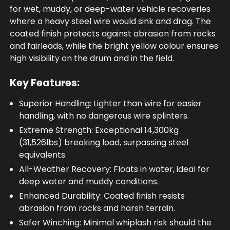
for wet, muddy, or deep-water vehicle recoveries
where a heavy steel wire would sink and drag. The
coated finish protects against abrasion from rocks
and fairleads, while the bright yellow colour ensures
high visibility on the drum and in the field.
Key Features:
Superior Handling: Lighter than wire for easier
handling, with no dangerous wire splinters.
Extreme Strength: Exceptional 14,300kg
(31,526lbs) breaking load, surpassing steel
equivalents.
All-Weather Recovery: Floats in water, ideal for
deep water and muddy conditions.
Enhanced Durability: Coated finish resists
abrasion from rocks and harsh terrain.
Safer Winching: Minimal whiplash risk should the