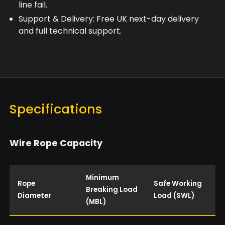
line fail.
Support & Delivery: Free UK next-day delivery
and full technical support.
Specifications
Wire Rope Capacity
Minimum
Rope
Safe Working
Breaking Load
Diameter
Load (SWL)
(MBL)