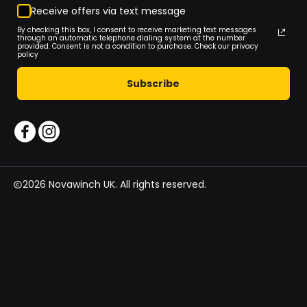
Receive offers via text message
By checking this box, I consent to receive marketing text messages
through an automatic telephone dialing system at the number
provided. Consent is not a condition to purchase. Check our privacy
policy
Subscribe
2026 Novawinch UK. All rights reserved.