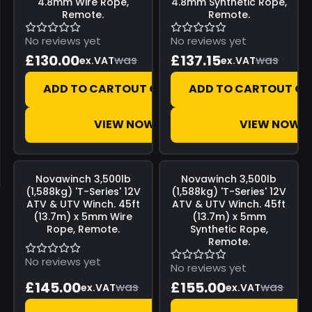
4.8mm Wire Rope,
4.8mm Synthetic Rope,
Remote.
Remote.
No reviews yet
No reviews yet
£130.00
£137.15
was
was
ex.VAT
ex.VAT
ADD TO CART
OUT OF STOCK
ADD TO CART
OUT OF
VIEW NOW
VIEW NOW
Save
£0.00
Save
£0.00
Novawinch
3,500lb
Novawinch
3,500lb
(1,588kg) 'T-Series' 12V
(1,588kg) 'T-Series' 12V
ATV & UTV Winch. 45ft
ATV & UTV Winch. 45ft
(13.7m) x 5mm Wire
(13.7m) x 5mm
Rope, Remote.
Synthetic Rope,
Remote.
No reviews yet
No reviews yet
£145.00
£155.00
was
was
ex.VAT
ex.VAT