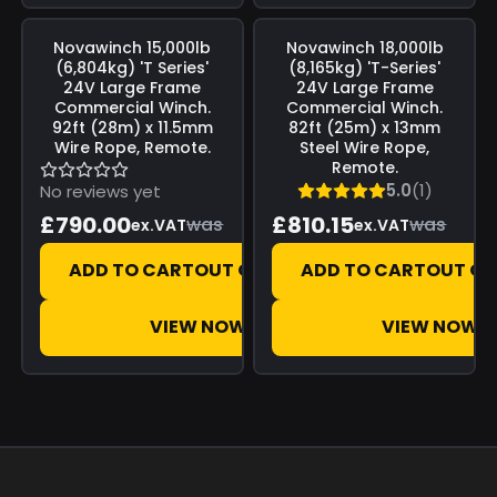
Save
£0.00
Save
£0.00
Novawinch
15,000lb
Novawinch
18,000lb
(6,804kg) 'T Series'
(8,165kg) 'T-Series'
24V Large Frame
24V Large Frame
Commercial Winch.
Commercial Winch.
92ft (28m) x 11.5mm
82ft (25m) x 13mm
Wire Rope, Remote.
Steel Wire Rope,
Remote.
5.0
(1)
No reviews yet
£790.00
£810.15
was
was
ex.VAT
ex.VAT
ADD TO CART
OUT OF STOCK
ADD TO CART
OUT OF
VIEW NOW
VIEW NOW