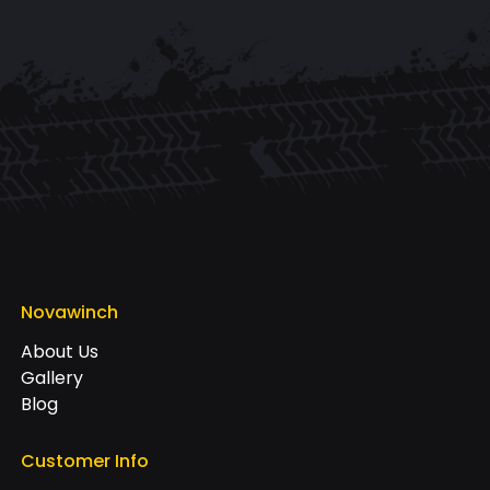
Novawinch
About Us
Gallery
Blog
Customer Info