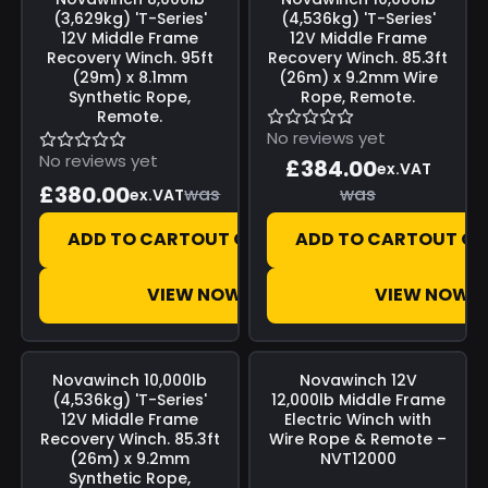
(3,629kg) 'T-Series'
(4,536kg) 'T-Series'
12V Middle Frame
12V Middle Frame
Recovery Winch. 95ft
Recovery Winch. 85.3ft
(29m) x 8.1mm
(26m) x 9.2mm Wire
Synthetic Rope,
Rope, Remote.
Remote.
No reviews yet
No reviews yet
£384.00
ex.VAT
£380.00
was
was
ex.VAT
ADD TO CART
OUT OF STOCK
ADD TO CART
OUT OF
VIEW NOW
VIEW NOW
Save
£0.00
Save
£0.00
Novawinch
10,000lb
Novawinch
12V
(4,536kg) 'T-Series'
12,000lb Middle Frame
12V Middle Frame
Electric Winch with
Recovery Winch. 85.3ft
Wire Rope & Remote –
(26m) x 9.2mm
NVT12000
Synthetic Rope,