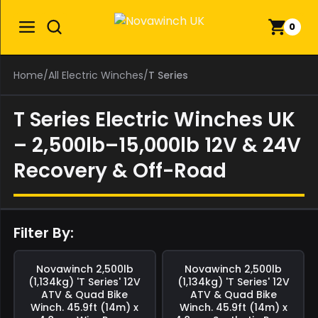
0
Home
/
All Electric Winches
/
T Series
T Series Electric Winches UK
– 2,500lb–15,000lb 12V & 24V
Recovery & Off-Road
Filter By:
Save
£0.00
Save
£0.00
Novawinch
2,500lb
Novawinch
2,500lb
(1,134kg) 'T Series' 12V
(1,134kg) 'T Series' 12V
ATV & Quad Bike
ATV & Quad Bike
Winch. 45.9ft (14m) x
Winch. 45.9ft (14m) x