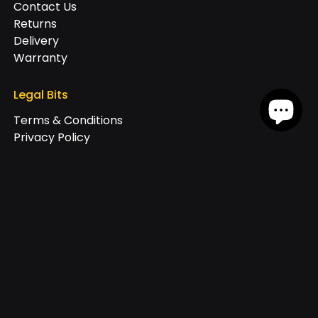
Contact Us
Returns
Delivery
Warranty
Legal Bits
Terms & Conditions
Privacy Policy
Cookie Policy
Join our exclusive newsletter
+44