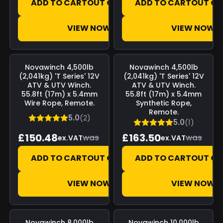
ADD TO CART
OUT OF STOCK
ADD TO CART
OUT OF
VIEW NOW
VIEW NOW
Save
£0.00
Save
£0.00
Novawinch
4,500lb
Novawinch
4,500lb
(2,041kg) 'T Series' 12V
(2,041kg) 'T Series' 12V
ATV & UTV Winch.
ATV & UTV Winch.
55.8ft (17m) x 5.4mm
55.8ft (17m) x 5.4mm
Wire Rope, Remote.
Synthetic Rope,
Remote.
5.0
(2)
5.0
(1)
£150.48
£163.50
was
was
ex.VAT
ex.VAT
ADD TO CART
OUT OF STOCK
ADD TO CART
OUT OF
VIEW NOW
VIEW NOW
Save
£0.00
Save
£0.00
Novawinch
8,000lb
Novawinch
10,000lb