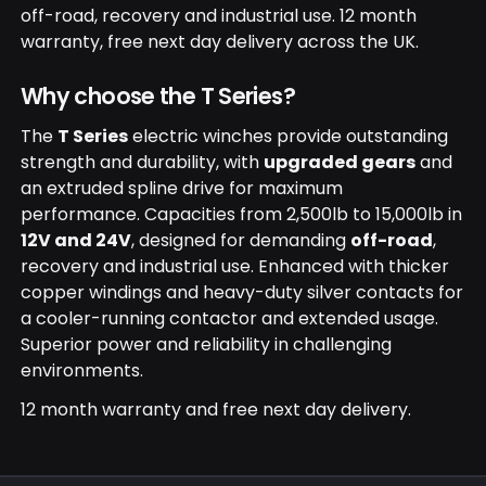
off-road, recovery and industrial use. 12 month
warranty, free next day delivery across the UK.
Why choose the T Series?
The
T Series
electric winches provide outstanding
strength and durability, with
upgraded gears
and
an extruded spline drive for maximum
performance. Capacities from 2,500lb to 15,000lb in
12V and 24V
, designed for demanding
off-road
,
recovery and industrial use. Enhanced with thicker
copper windings and heavy-duty silver contacts for
a cooler-running contactor and extended usage.
Superior power and reliability in challenging
environments.
12 month warranty and free next day delivery.