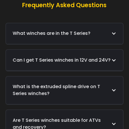
Frequently Asked Questions
What winches are in the T Series?
Can I get T Series winches in 12V and 24V?
What is the extruded spline drive on T
Series winches?
Are T Series winches suitable for ATVs
and recovery?