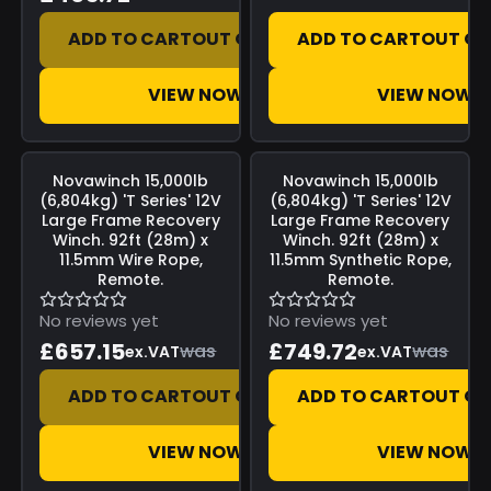
ADD TO CART
OUT OF STOCK
ADD TO CART
OUT OF
VIEW NOW
VIEW NOW
Save
£0.00
Save
£0.00
Novawinch
15,000lb
Novawinch
15,000lb
(6,804kg) 'T Series' 12V
(6,804kg) 'T Series' 12V
Large Frame Recovery
Large Frame Recovery
Winch. 92ft (28m) x
Winch. 92ft (28m) x
11.5mm Wire Rope,
11.5mm Synthetic Rope,
Remote.
Remote.
No reviews yet
No reviews yet
£657.15
£749.72
was
was
ex.VAT
ex.VAT
ADD TO CART
OUT OF STOCK
ADD TO CART
OUT OF
VIEW NOW
VIEW NOW