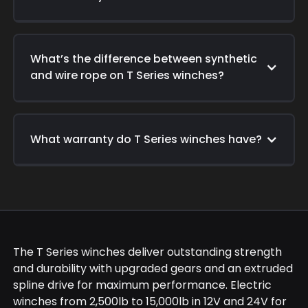
What’s the difference between synthetic
and wire rope on T Series winches?
What warranty do T Series winches have?
The T Series winches deliver outstanding strength
and durability with upgraded gears and an extruded
spline drive for maximum performance. Electric
winches from 2,500lb to 15,000lb in 12V and 24V for