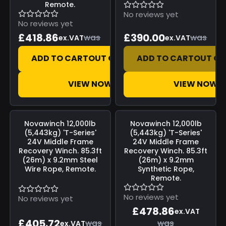
Remote.
No reviews yet
No reviews yet
£418.86
£390.00
was
was
ex.VAT
ex.VAT
ADD TO CART
OUT OF STOCK
ADD TO CART
OUT OF
VIEW NOW
VIEW NOW
Save
£0.00
Save
£0.00
Novawinch
12,000lb
Novawinch
12,000lb
(5,443kg) 'T-Series'
(5,443kg) 'T-Series'
24V Middle Frame
24V Middle Frame
Recovery Winch. 85.3ft
Recovery Winch. 85.3ft
(26m) x 9.2mm Steel
(26m) x 9.2mm
Wire Rope, Remote.
Synthetic Rope,
Remote.
No reviews yet
No reviews yet
£478.86
ex.VAT
£405.72
was
was
ex.VAT