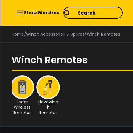
Shop Winches
Home
/
Winch Accessories & Spares
/
Winch Remotes
Winch Remotes
Lodar
Novawinc
Wireless
h
Remotes
Remotes