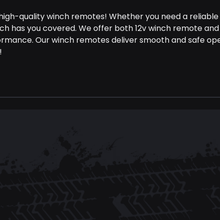
 high-quality winch remotes! Whether you need a reliable
nch has you covered. We offer both 12v winch remote and
ormance. Our winch remotes deliver smooth and safe opera
!