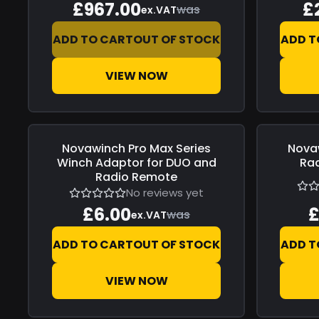
£967.00
£
was
ex.VAT
ADD TO CART
OUT OF STOCK
ADD T
VIEW NOW
Novawinch
Pro Max Series
Nova
Save
£0.00
Save
£0.0
Winch Adaptor for DUO and
Ra
Radio Remote
No reviews yet
£6.00
£
was
ex.VAT
ADD TO CART
OUT OF STOCK
ADD T
VIEW NOW