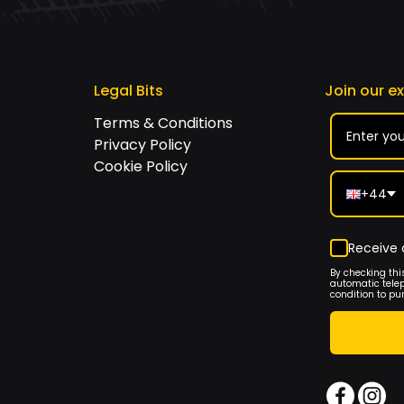
Legal Bits
Join our e
Terms & Conditions
Privacy Policy
Cookie Policy
+44
Receive 
By checking thi
automatic tele
condition to pu