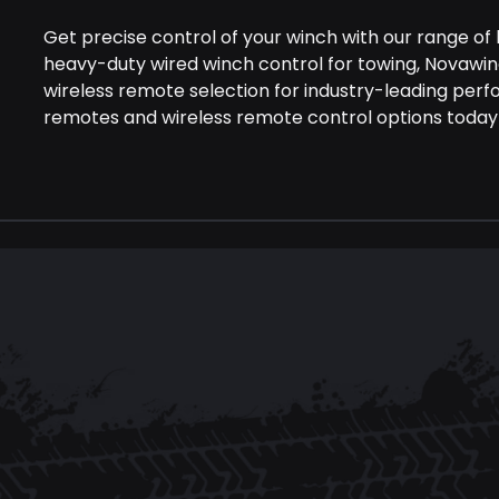
Get precise control of your winch with our range of
heavy-duty wired winch control for towing, Novawi
wireless remote selection for industry-leading perf
remotes and wireless remote control options today