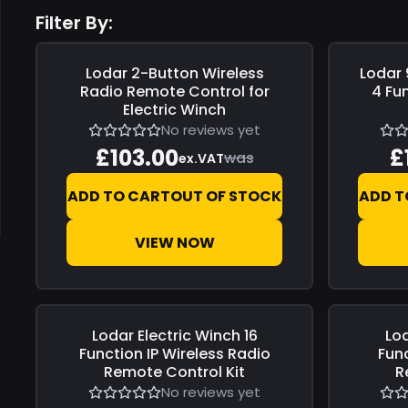
Filter By:
Lodar
2-Button Wireless
Lodar
Save
£0.00
Save
£0.0
Radio Remote Control for
4 Fu
Electric Winch
No reviews yet
£103.00
£
was
ex.VAT
ADD TO CART
OUT OF STOCK
ADD T
VIEW NOW
Lodar
Electric Winch 16
Lo
Save
£0.00
Save
£0.0
Function IP Wireless Radio
Fun
Remote Control Kit
R
No reviews yet