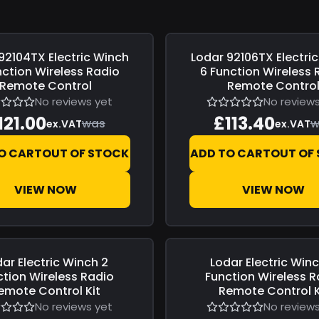
92104TX Electric Winch
Lodar
92106TX Electri
0
Save
£0.00
nction Wireless Radio
6 Function Wireless 
Remote Control
Remote Contro
No reviews yet
No reviews
121.00
£113.40
was
w
ex.VAT
ex.VAT
O CART
OUT OF STOCK
ADD TO CART
OUT OF
VIEW NOW
VIEW NOW
dar
Electric Winch 2
Lodar
Electric Win
0
Save
£0.00
ction Wireless Radio
Function Wireless R
emote Control Kit
Remote Control K
No reviews yet
No reviews