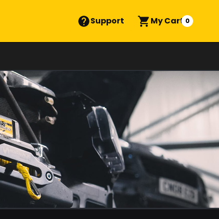
Support
My Cart
0