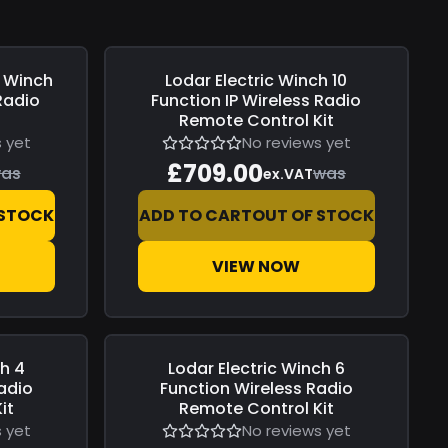
c Winch
Lodar
Electric Winch 10
Save
£0.00
Radio
Function IP Wireless Radio
l
Remote Control Kit
 yet
No reviews yet
£709.00
as
was
ex.VAT
 STOCK
ADD TO CART
OUT OF STOCK
VIEW NOW
ch 4
Lodar
Electric Winch 6
Save
£0.00
adio
Function Wireless Radio
it
Remote Control Kit
 yet
No reviews yet