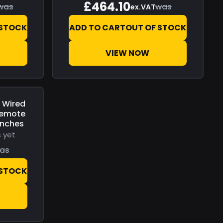
£464.10
was
was
ex.VAT
 STOCK
ADD TO CART
OUT OF STOCK
VIEW NOW
 Wired
Remote
inches
 yet
as
 STOCK