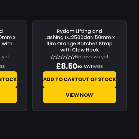
nd
Rydam Lifting and
Save
£0.00
0mm x
Lashing
LC2500daN 50mm x
 with
10m Orange Ratchet Strap
r
with Claw Hook
 yet
No reviews yet
£8.50
as
was
ex.VAT
 STOCK
ADD TO CART
OUT OF STOCK
VIEW NOW