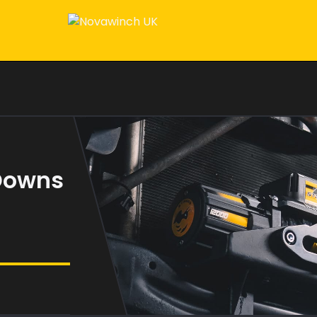
 Downs