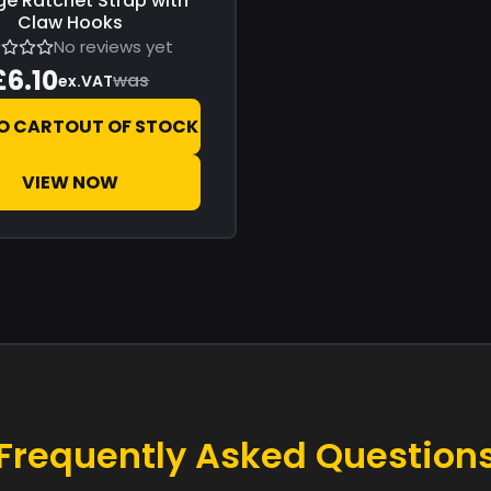
e Ratchet Strap with
Claw Hooks
No reviews yet
£6.10
was
ex.VAT
O CART
OUT OF STOCK
VIEW NOW
Frequently Asked Question