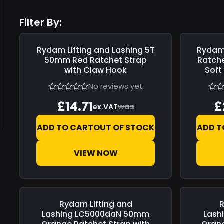
Filter By:
Rydam Lifting and Lashing
5T
Rydam 
Save
£0.00
Save
£0.0
50mm Red Ratchet Strap
Ratche
with Claw Hook
Soft
No reviews yet
£14.71
£
was
ex.VAT
ADD TO CART
OUT OF STOCK
ADD T
VIEW NOW
Rydam Lifting and
R
Save
£0.00
Save
£0.0
Lashing
LC5000daN 50mm
Lash