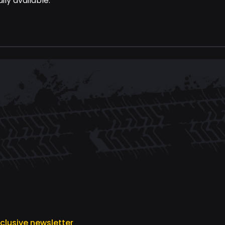
ily available.
xclusive newsletter