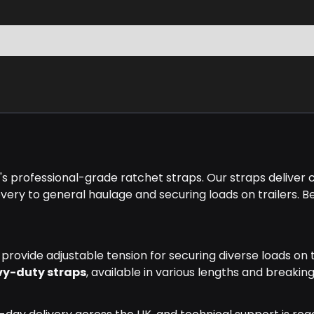
 professional-grade ratchet straps. Our straps deliver ce
ery to general haulage and securing loads on trailers. Be
rovide adjustable tension for securing diverse loads on t
vy-duty straps
, available in various lengths and breakin