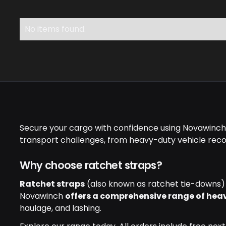
No items found.
Secure your cargo with confidence using Novawinch's
transport challenges, from heavy-duty vehicle recov
Why choose ratchet straps?
Ratchet straps
(also known as ratchet tie-downs) p
Novawinch
offers a comprehensive range of hea
haulage, and lashing.