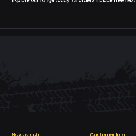
Explore our range today. All orders include free next
Novawinch
Customer Info