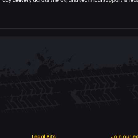
-day delivery across the UK, and technical support is read
Legal Bits
Join our e