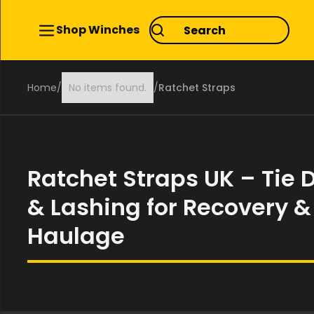
Shop Winches
Home
/
No items found.
/
Ratchet Straps
Ratchet Straps UK – Tie
& Lashing for Recovery &
Haulage