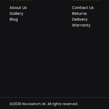
About Us
Contact Us
Gallery
Returns
Blog
Delivery
Warranty
2026 Novawinch UK. All rights reserved.