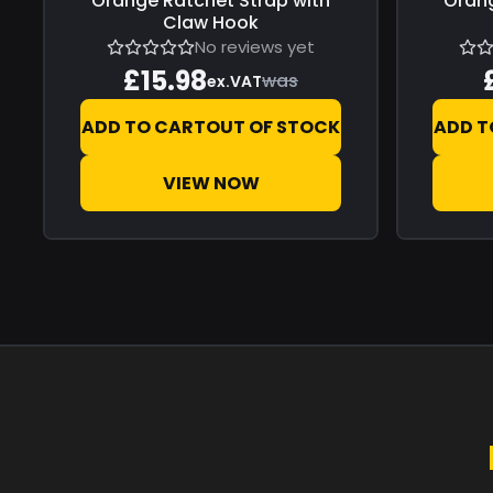
Orange Ratchet Strap with
Orang
Claw Hook
No reviews yet
£15.98
was
ex.VAT
ADD TO CART
OUT OF STOCK
ADD T
VIEW NOW