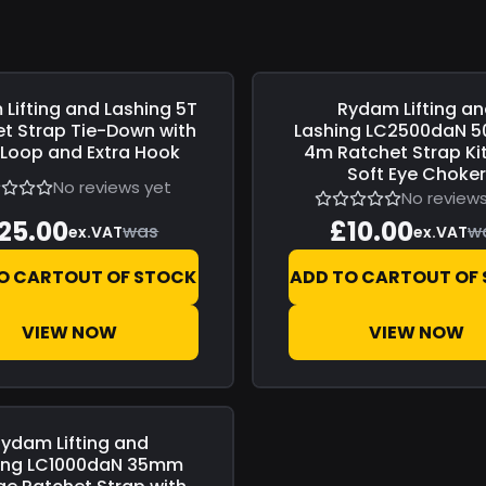
Lifting and Lashing
5T
Rydam Lifting a
0
Save
£0.00
t Strap Tie-Down with
Lashing
LC2500daN 5
 Loop and Extra Hook
4m Ratchet Strap Kit
Soft Eye Choke
No reviews yet
No reviews
25.00
£10.00
was
w
ex.VAT
ex.VAT
O CART
OUT OF STOCK
ADD TO CART
OUT OF
VIEW NOW
VIEW NOW
ydam Lifting and
0
ing
LC1000daN 35mm