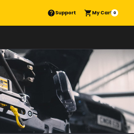
Support
My Cart
0