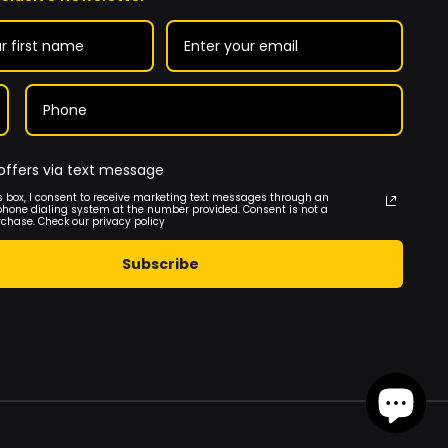
offers via text message
s box, I consent to receive marketing text messages through an
phone dialing system at the number provided. Consent is not a
rchase. Check our privacy policy
Subscribe