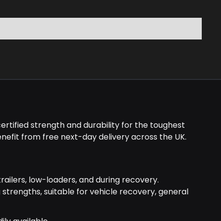
rtified strength and durability for the toughest
nefit from free next-day delivery across the UK.
railers, low-loaders, and during recovery.
g strengths, suitable for vehicle recovery, general