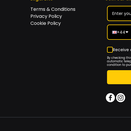
Terms & Conditions
Privacy Policy
Cookie Policy
+44
Receive 
By checking thi
automatic tele
condition to pu