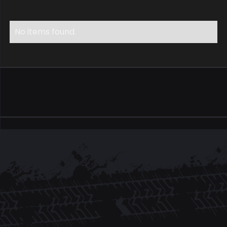
No items found.