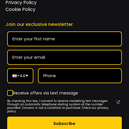
Privacy Policy
Cookie Policy
Join our exclusive newsletter
+44
Receive offers via text message
By checking this box, I consent to receive marketing text messages
through an automatic telephone dialing system at the number
provided. Consent is not a condition to purchase. Check our privacy
policy
Subscribe