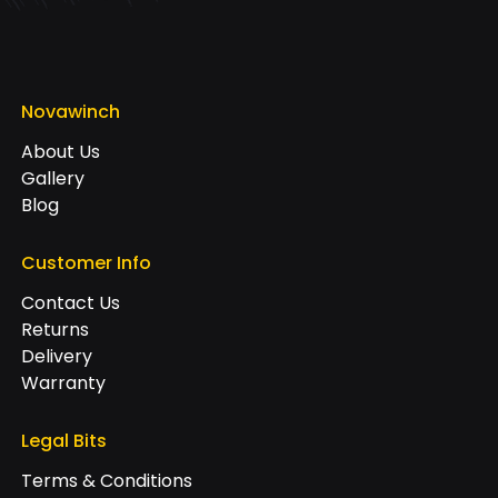
Novawinch
About Us
Gallery
Blog
Customer Info
Contact Us
Returns
Delivery
Warranty
Legal Bits
Terms & Conditions