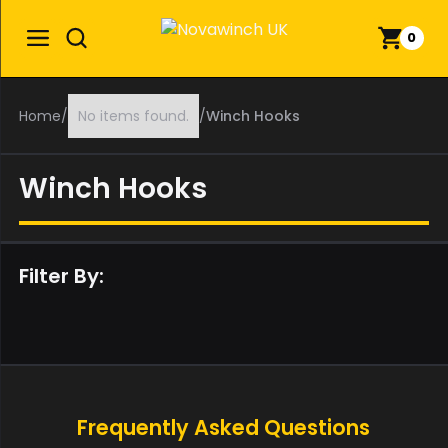
0
Home
/
No items found.
/
Winch Hooks
Winch Hooks
Filter By:
Frequently Asked Questions