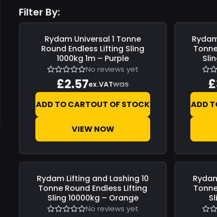
Filter By:
Rydam Universal
1 Tonne
Rydam 
Save
£0.00
Save
£0.0
Round Endless Lifting Sling
Tonne
1000kg 1m – Purple
Sli
No reviews yet
£2.57
£
was
ex.VAT
ADD TO CART
OUT OF STOCK
ADD T
VIEW NOW
Rydam Lifting and Lashing
10
Rydam
Save
£0.00
Save
£0.0
Tonne Round Endless Lifting
Tonne
Sling 10000kg – Orange
S
No reviews yet