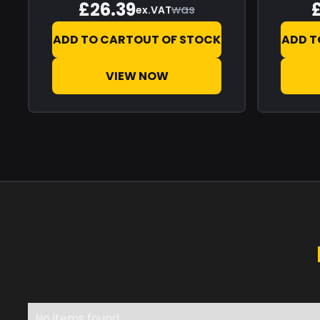
£26.39
was
ex.VAT
ADD TO CART
OUT OF STOCK
ADD T
VIEW NOW
No items found.