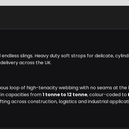
dless slings. Heavy duty soft strops for delicate, cylindr
 delivery across the UK.
uous loop of high-tenacity webbing with no seams at the lo
 in capacities from
1 tonne to 12 tonne
, colour-coded to
ting across construction, logistics and industrial applicat