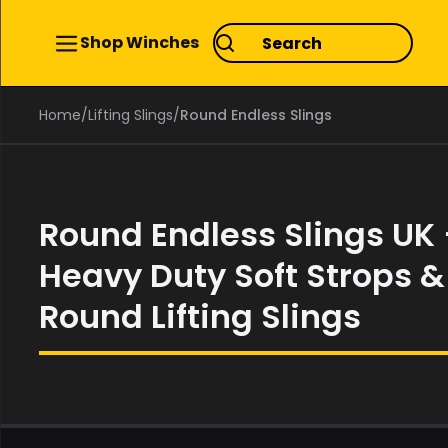
Shop Winches
Home
/
Lifting Slings
/
Round Endless Slings
Round Endless Slings UK
Heavy Duty Soft Strops &
Round Lifting Slings