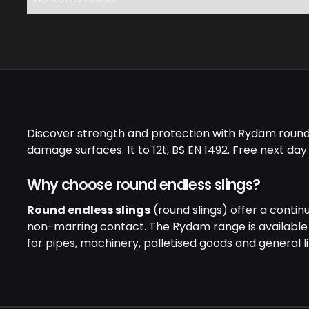
Discover strength and protection with Rydam round en
damage surfaces. 1t to 12t, BS EN 1492. Free next day
Why choose round endless slings?
Round endless slings
(round slings) offer a contin
non-marring contact. The Rydam range is available
for pipes, machinery, palletised goods and general lif