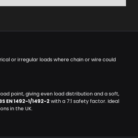
ical or irregular loads where chain or wire could
ad point, giving even load distribution and a soft,
BS EN 1492-1/1492-2
with a 7:1 safety factor. Ideal
ions in the UK.