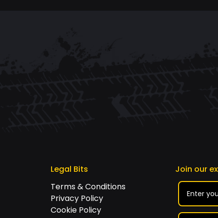
Legal Bits
Join our e
Terms & Conditions
Privacy Policy
Cookie Policy