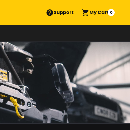
Support
My Cart
0