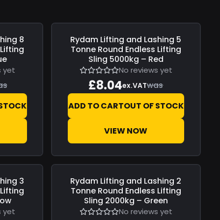
shing
8
Rydam Lifting and Lashing
5
Save
£0.00
ifting
Tonne Round Endless Lifting
ue
Sling 5000kg – Red
 yet
No reviews yet
£8.04
as
was
ex.VAT
 STOCK
ADD TO CART
OUT OF STOCK
VIEW NOW
shing
3
Rydam Lifting and Lashing
2
Save
£0.00
ifting
Tonne Round Endless Lifting
low
Sling 2000kg – Green
 yet
No reviews yet