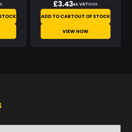
£3.43
s
was
ex.VAT
 STOCK
ADD TO CART
OUT OF STOCK
VIEW NOW
s