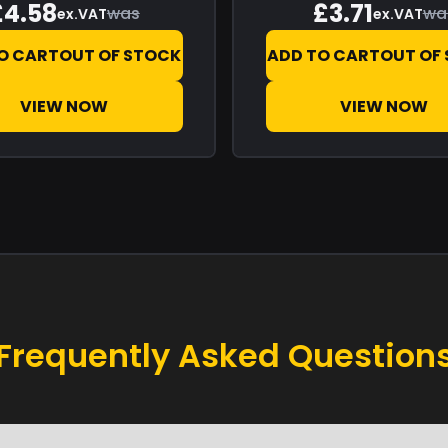
£4.58
£3.71
was
wa
ex.VAT
ex.VAT
O CART
OUT OF STOCK
ADD TO CART
OUT OF
VIEW NOW
VIEW NOW
Frequently Asked Question