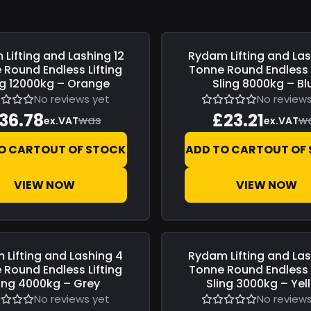
Lifting and Lashing
12
Rydam Lifting and La
0
Save
£0.00
 Round Endless Lifting
Tonne Round Endless L
ng 12000kg – Orange
Sling 8000kg – Bl
No reviews yet
No reviews
36.78
£23.21
was
w
ex.VAT
ex.VAT
O CART
OUT OF STOCK
ADD TO CART
OUT OF
VIEW NOW
VIEW NOW
 Lifting and Lashing
4
Rydam Lifting and La
0
Save
£0.00
 Round Endless Lifting
Tonne Round Endless L
ling 4000kg – Grey
Sling 3000kg – Yel
No reviews yet
No reviews