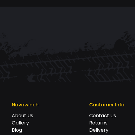
Novawinch
Customer Info
About Us
Contact Us
Gallery
Returns
Blog
Delivery