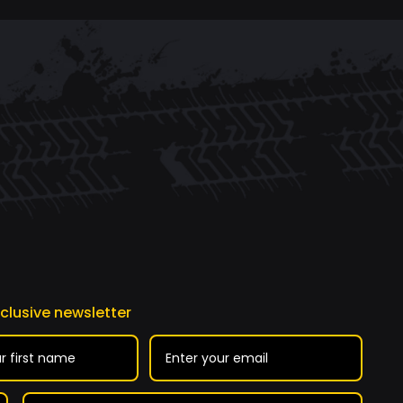
xclusive newsletter