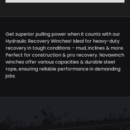
Get superior pulling power when it counts with our
Hydraulic Recovery Winches! Ideal for heavy-duty
recovery in tough conditions – mud, inclines & more.
Perfect for construction & pro recovery. Novawinch
winches offer various capacities & durable steel
rope, ensuring reliable performance in demanding
jobs.