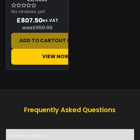
No reviews yet
£807.50
ex.VAT
was
£950.00
ADD TO CART
OUT OF STOCK
VIEW NOW
Frequently Asked Questions
No items found.