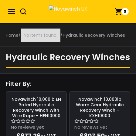
0
Home
/
No items found.
/
Hydraulic Recovery Winches
Hydraulic Recovery Winches
Filter By:
Save
£172.46
Save
£142.50
Novawinch
10,000lb EN
Novawinch
10,000lb
Rated Hydraulic
Worm Gear Hydraulic
Recovery Winch With
Recovery Winch –
Wire Rope – HEN10000
KXH10000
No reviews yet
No reviews yet
£977.26
£807.50
ex.VAT
ex.VAT