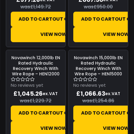
was
£1,149.72
was
£950.00
ADD TO CART
OUT OF STOCK
ADD TO CART
OUT OF
VIEW NOW
VIEW NOW
Save
£184.46
Save
£188.23
Novawinch
12,000lb EN
Novawinch
15,000lb EN
Rated Hydraulic
Rated Hydraulic
Recovery Winch With
Recovery Winch With
Wire Rope – HEN12000
Wire Rope – HEN15000
No reviews yet
No reviews yet
£1,045.26
£1,066.63
ex.VAT
ex.VAT
was
£1,229.72
was
£1,254.86
ADD TO CART
OUT OF STOCK
ADD TO CART
OUT OF
VIEW NOW
VIEW NOW