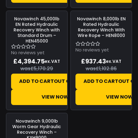
Save
£775.54
Save
£165.43
Novawinch
45,000lb
Novawinch
8,000lb EN
EN Rated Hydraulic
Rated Hydraulic
Recovery Winch with
Recovery Winch With
Standard Drum –
Wire Rope – HEN8000
HEN45000
No reviews yet
No reviews yet
£4,394.75
£937.43
ex.VAT
ex.VAT
was
£5,170.29
was
£1,102.86
ADD TO CART
OUT OF STOCK
ADD TO CART
OUT OF
VIEW NOW
VIEW NOW
Save
£142.50
Novawinch
9,000lb
Worm Gear Hydraulic
Recovery Winch –
KXH9000