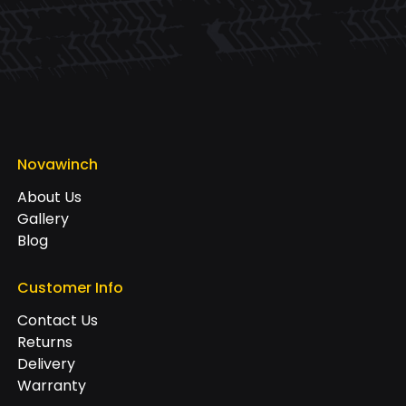
Novawinch
About Us
Gallery
Blog
Customer Info
Contact Us
Returns
Delivery
Warranty