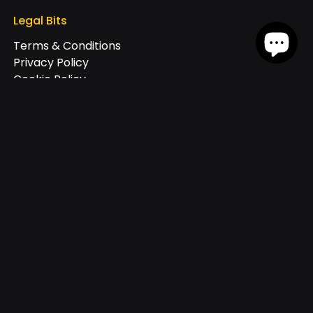
Legal Bits
Terms & Conditions
Privacy Policy
Cookie Policy
Join our exclusive newsletter
+44
Receive offers via text message
By checking this box, I consent to receive marketing text messages
through an automatic telephone dialing system at the number