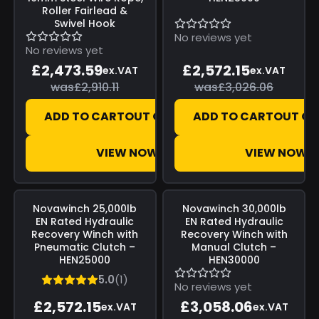
Roller Fairlead &
Swivel Hook
No reviews yet
No reviews yet
£2,473.59
£2,572.15
ex.VAT
ex.VAT
was
£2,910.11
was
£3,026.06
ADD TO CART
OUT OF STOCK
ADD TO CART
OUT OF
VIEW NOW
VIEW NOW
Save
£453.91
Save
£539.66
Novawinch
25,000lb
Novawinch
30,000lb
EN Rated Hydraulic
EN Rated Hydraulic
Recovery Winch with
Recovery Winch with
Pneumatic Clutch –
Manual Clutch –
HEN25000
HEN30000
5.0
(1)
No reviews yet
£2,572.15
£3,058.06
ex.VAT
ex.VAT