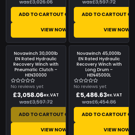
was
£3,026.06
was
£3,597.72
ADD TO CART
OUT OF STOCK
ADD TO CART
OUT OF
VIEW NOW
VIEW NOW
Save
£539.66
Save
£968.23
Novawinch
30,000lb
Novawinch
45,000lb
EN Rated Hydraulic
EN Rated Hydraulic
Recovery Winch with
Recovery Winch with
Pneumatic Clutch –
Long Drum –
HEN30000
HEN45000L
No reviews yet
No reviews yet
£3,058.06
£5,486.63
ex.VAT
ex.VAT
was
£3,597.72
was
£6,454.86
ADD TO CART
OUT OF STOCK
ADD TO CART
OUT OF
VIEW NOW
VIEW NOW