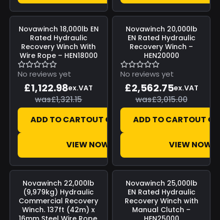
Save
£198.17
Save
£452.25
Novawinch
18,000lb EN
Novawinch
20,000lb
Rated Hydraulic
EN Rated Hydraulic
Recovery Winch With
Recovery Winch –
Wire Rope – HEN18000
HEN20000
No reviews yet
No reviews yet
£1,122.98
£2,562.75
ex.VAT
ex.VAT
was
£1,321.15
was
£3,015.00
ADD TO CART
OUT OF STOCK
ADD TO CART
OUT OF
VIEW NOW
VIEW NOW
Save
£436.52
Save
£453.91
Novawinch
22,000lb
Novawinch
25,000lb
(9,979kg) Hydraulic
EN Rated Hydraulic
Commercial Recovery
Recovery Winch with
Winch. 137ft (42m) x
Manual Clutch –
16mm Steel Wire Rope,
HEN25000