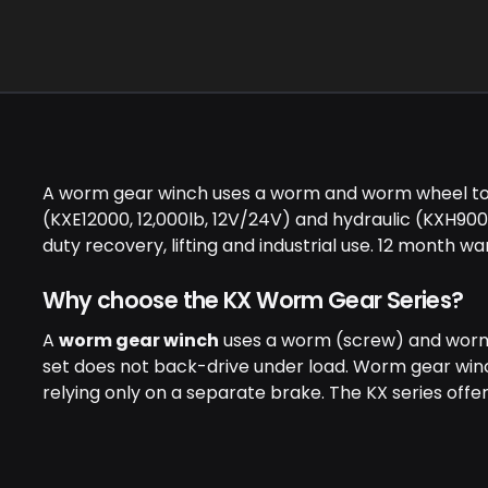
A worm gear winch uses a worm and worm wheel to dr
(KXE12000, 12,000lb, 12V/24V) and hydraulic (KXH90
duty recovery, lifting and industrial use. 12 month w
Why choose the KX Worm Gear Series?
A
worm gear winch
uses a worm (screw) and worm 
set does not back-drive under load. Worm gear winche
relying only on a separate brake. The KX series offe