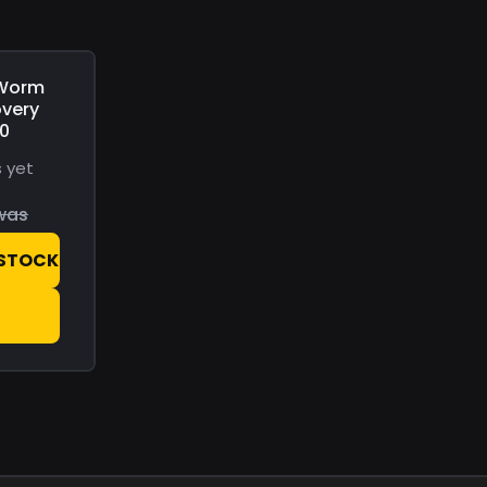
 Worm
overy
00
 yet
was
 STOCK