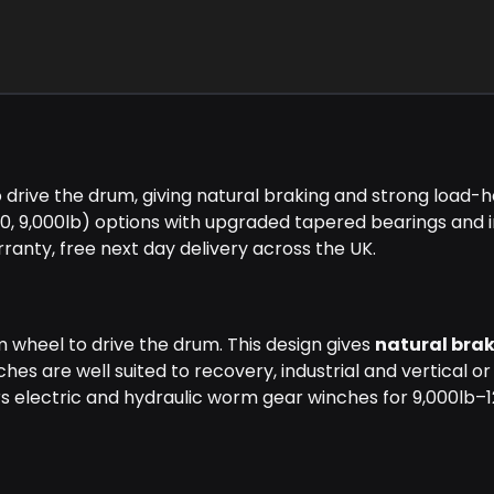
ive the drum, giving natural braking and strong load-ho
00, 9,000lb) options with upgraded tapered bearings and
arranty, free next day delivery across the UK.
wheel to drive the drum. This design gives
natural bra
s are well suited to recovery, industrial and vertical or
rs electric and hydraulic worm gear winches for 9,000lb–1