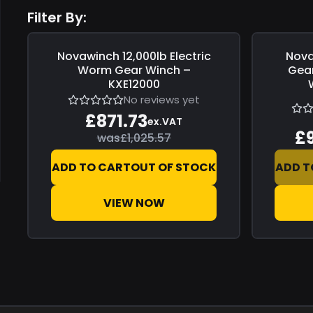
Filter By:
Novawinch
12,000lb Electric
Nov
Save
£153.84
Save
£0.0
Worm Gear Winch –
Gear
KXE12000
No reviews yet
£871.73
ex.VAT
£
was
£1,025.57
ADD TO CART
OUT OF STOCK
ADD T
VIEW NOW