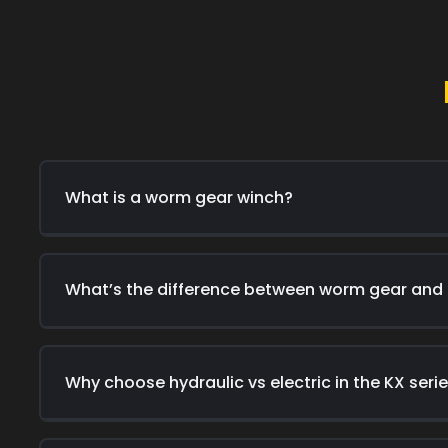
What is a worm gear winch?
What’s the difference between worm gear and
Why choose hydraulic vs electric in the KX seri