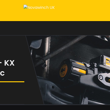
– KX
ic