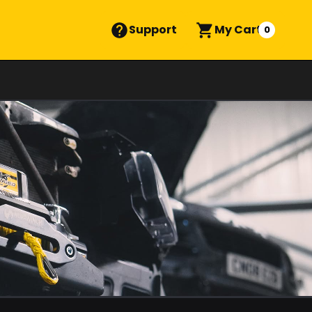
Support
My Cart
0