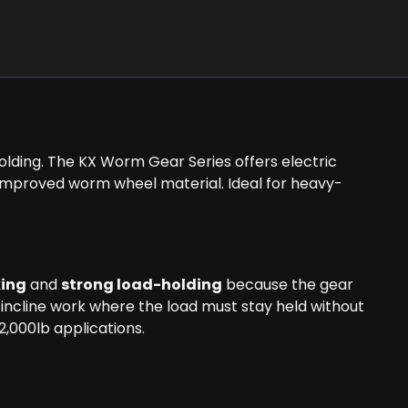
lding. The KX Worm Gear Series offers electric
 improved worm wheel material. Ideal for heavy-
king
and
strong load-holding
because the gear
 incline work where the load must stay held without
2,000lb applications.