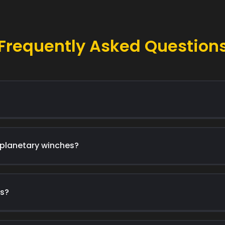
Frequently Asked Question
 planetary winches?
es?