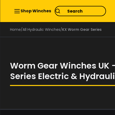
Shop Winches
Home
/
All Hydraulic Winches
/
KX Worm Gear Series
Worm Gear Winches UK 
Series Electric & Hydraul