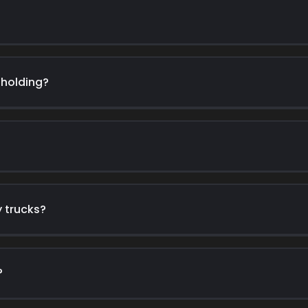
-holding?
y trucks?
?