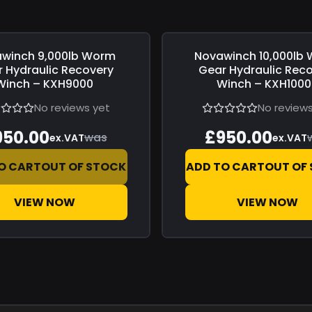
awinch
9,000lb Worm
Novawinch
10,000lb
0
Save
£0.00
 Hydraulic Recovery
Gear Hydraulic Rec
Winch – KXH9000
Winch – KXH100
No reviews yet
No reviews
950.00
£950.00
was
ex.VAT
ex.VAT
O CART
OUT OF STOCK
ADD TO CART
OUT OF
VIEW NOW
VIEW NOW