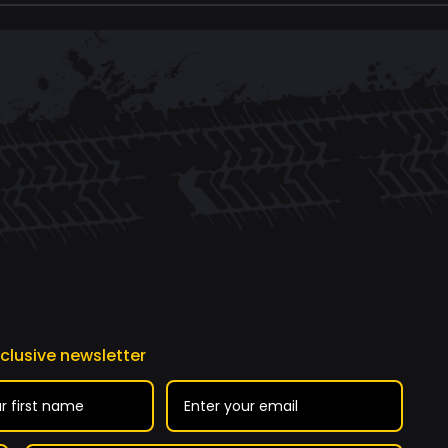
xclusive newsletter