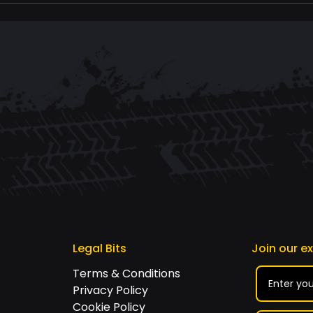
Legal Bits
Join our e
Terms & Conditions
Privacy Policy
Cookie Policy