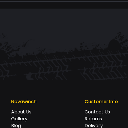
Novawinch
Customer Info
About Us
Contact Us
Gallery
Returns
Blog
Delivery