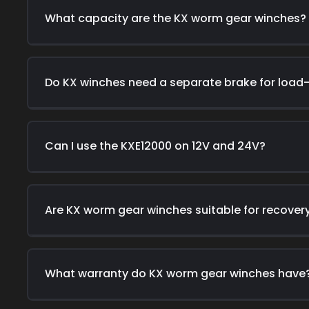
What capacity are the KX worm gear winches?
Do KX winches need a separate brake for load
Can I use the KXE12000 on 12V and 24V?
Are KX worm gear winches suitable for recover
What warranty do KX worm gear winches have