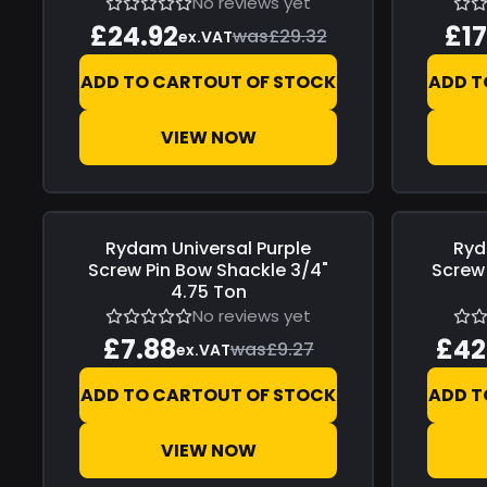
No reviews yet
£24.92
£17
was
£29.32
ex.VAT
ADD TO CART
OUT OF STOCK
ADD T
VIEW NOW
Rydam Universal
Purple
Ryd
Save
£1.39
Save
£7.4
Screw Pin Bow Shackle 3/4"
Screw 
4.75 Ton
No reviews yet
£7.88
£42
was
£9.27
ex.VAT
ADD TO CART
OUT OF STOCK
ADD T
VIEW NOW