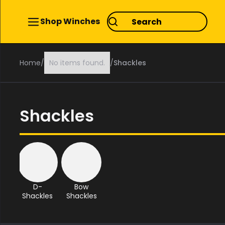
Shop Winches
Home
/
No items found.
/
Shackles
Shackles
D-
Bow
Shackles
Shackles