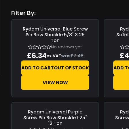
Filter By:
Rydam Universal
Blue Screw
Ryd
Save
£1.12
Save
£0.7
Pin Bow Shackle 5/8" 3.25
Safet
Ton
No reviews yet
£6.34
£4
was
£7.46
ex.VAT
ADD TO CART
OUT OF STOCK
ADD T
VIEW NOW
Rydam Universal
Purple
Ryd
Save
£4.40
Save
£3.0
Screw Pin Bow Shackle 1.25"
Screw 
12 Ton