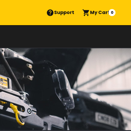
Support
My Cart
0