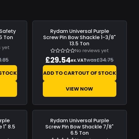
 Safety
Rydam Universal
Purple
Save
£5.21
.5 Ton
Screw Pin Bow Shackle 1-3/8"
13.5 Ton
 yet
No reviews yet
£29.54
1.85
was
£34.75
ex.VAT
 STOCK
ADD TO CART
OUT OF STOCK
VIEW NOW
rple
Rydam Universal
Purple
Save
£1.77
 1" 8.5
Screw Pin Bow Shackle 7/8"
6.5 Ton