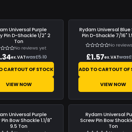
am Universal
Purple
Rydam Universal
Blue
6
Save
£0.28
y Pin D-Shackle 1/2" 2
Pin D-Shackle 7/16" 1
Ton
No reviews
No reviews yet
.34
£1.57
was
£5.10
was
£
ex.VAT
ex.VAT
O CART
OUT OF STOCK
ADD TO CART
OUT OF
VIEW NOW
VIEW NOW
am Universal
Purple
Rydam Universal
Pu
3
Save
£2.32
Pin Bow Shackle 1.1/8"
Screw Pin Bow Shackle
9.5 Ton
Ton