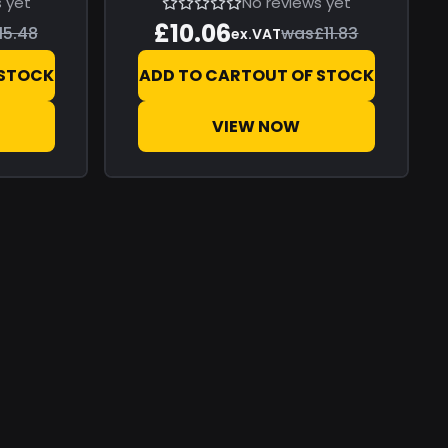
 yet
No reviews yet
£10.06
15.48
was
£11.83
ex.VAT
 STOCK
ADD TO CART
OUT OF STOCK
VIEW NOW