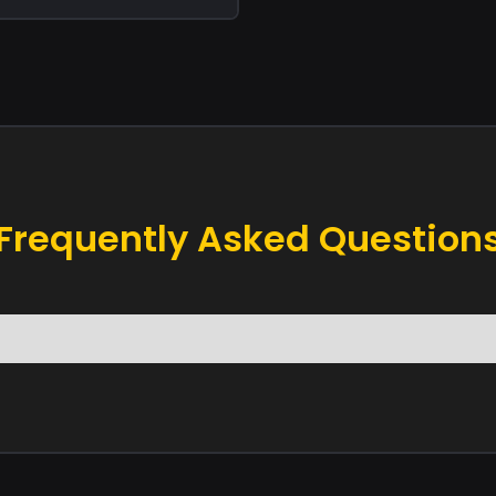
Frequently Asked Question