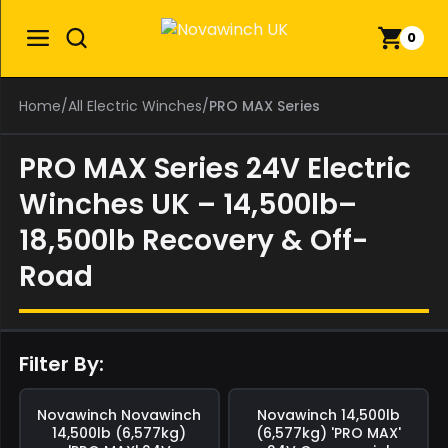
0
Home
/
All Electric Winches
/
PRO MAX Series
PRO MAX Series 24V Electric
Winches UK – 14,500lb–
18,500lb Recovery & Off-
Road
Filter By:
Save
£0.00
Save
£0.00
Novawinch
Novawinch
Novawinch
14,500lb
14,500lb (6,577kg)
(6,577kg) 'PRO MAX'