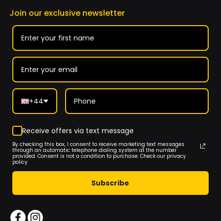
Join our exclusive newsletter
+44
Receive offers via text message
By checking this box, I consent to receive marketing text messages
through an automatic telephone dialing system at the number
provided. Consent is not a condition to purchase. Check our privacy
policy
Subscribe