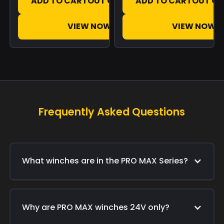
ADD TO CART
OUT OF STOCK
ADD TO CART
OUT OF
VIEW NOW
VIEW NOW
Frequently Asked Questions
What winches are in the PRO MAX Series?
Why are PRO MAX winches 24V only?