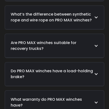
What’s the difference between synthetic
rope and wire rope on PRO MAX winches?
Are PRO MAX winches suitable for
recovery trucks?
Do PRO MAX winches have a load-holding
brake?
What warranty do PRO MAX winches
have?