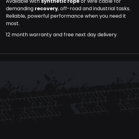
Available with
synthetic rope
or wire cable for
demanding
recovery
, off-road and industrial tasks.
Reliable, powerful performance when you need it
most.
12 month warranty and free next day delivery.