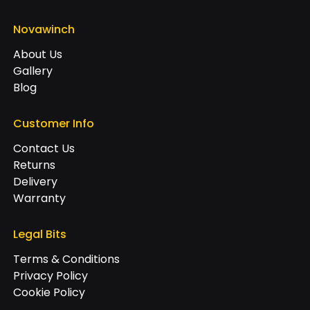
Novawinch
About Us
Gallery
Blog
Customer Info
Contact Us
Returns
Delivery
Warranty
Legal Bits
Terms & Conditions
Privacy Policy
Cookie Policy