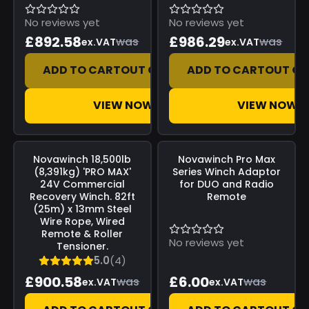
No reviews yet
No reviews yet
£892.58
£986.29
was
was
ex.VAT
ex.VAT
ADD TO CART
OUT OF STOCK
ADD TO CART
OUT OF
VIEW NOW
VIEW NOW
Save
£0.00
Save
£0.00
Novawinch
18,500lb
Novawinch
Pro Max
(8,391kg) 'PRO MAX'
Series Winch Adaptor
24V Commercial
for DUO and Radio
Recovery Winch. 82ft
Remote
(25m) x 13mm Steel
Wire Rope, Wired
Remote & Roller
No reviews yet
Tensioner.
5.0
(4)
£900.58
£6.00
was
was
ex.VAT
ex.VAT