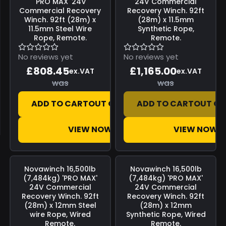
'PRO MAX' 24V
24V Commercial
Commercial Recovery
Recovery Winch. 92ft
Winch. 92ft (28m) x
(28m) x 11.5mm
11.5mm Steel Wire
Synthetic Rope,
Rope, Remote.
Remote.
No reviews yet
No reviews yet
£808.45
£1,165.00
ex.VAT
ex.VAT
was
was
ADD TO CART
OUT OF STOCK
ADD TO CART
OUT OF
VIEW NOW
VIEW NOW
Save
£0.00
Save
£0.00
Novawinch
16,500lb
Novawinch
16,500lb
(7,484kg) 'PRO MAX'
(7,484kg) 'PRO MAX'
24V Commercial
24V Commercial
Recovery Winch. 92ft
Recovery Winch. 92ft
(28m) x 12mm Steel
(28m) x 12mm
wire Rope, Wired
Synthetic Rope, Wired
Remote.
Remote.