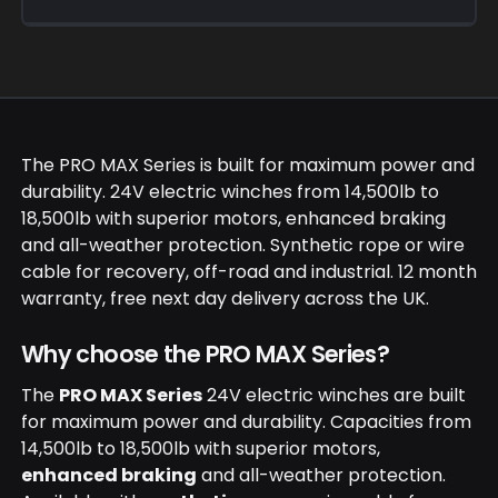
PRO MAX winches come with a 12 month
warranty and free next day delivery across the
UK. Technical support is available for product
selection and fitment.
The PRO MAX Series is built for maximum power and
durability. 24V electric winches from 14,500lb to
18,500lb with superior motors, enhanced braking
and all-weather protection. Synthetic rope or wire
cable for recovery, off-road and industrial. 12 month
warranty, free next day delivery across the UK.
Why choose the PRO MAX Series?
The
PRO MAX Series
24V electric winches are built
for maximum power and durability. Capacities from
14,500lb to 18,500lb with superior motors,
enhanced braking
and all-weather protection.