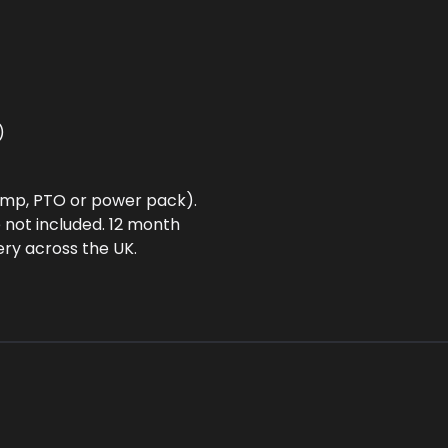
)
ump, PTO or power pack).
 not included. 12 month
ery across the UK.