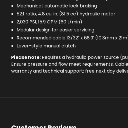
Mechanical, automatic lock braking
52:1 ratio, 4.8 cu. in. (81.5 cc) hydraulic motor
2,030 PSI, 15.9 GPM (60 L/min)
Modular design for easier servicing
Recommended cable 13/32" x 68.9' (10.3mm x 21m
Lever-style manual clutch
Please note:
Requires a hydraulic power source (p
Ensure pressure and flow meet requirements. Cable
warranty and technical support; free next day deliv
Customer Reviews