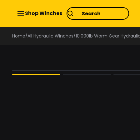
Shop Winches
Home
/
All Hydraulic Winches
/
10,000lb Worm Gear Hydrauli
0%
OFF