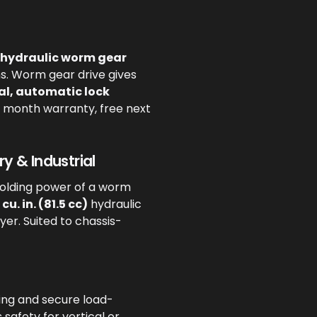
 hydraulic worm gear
ns. Worm gear drive gives
l, automatic lock
12 month warranty, free next
y & Industrial
holding power of a worm
 cu. in. (81.5 cc)
hydraulic
ayer. Suited to chassis-
ing and secure load-
safety for vertical or