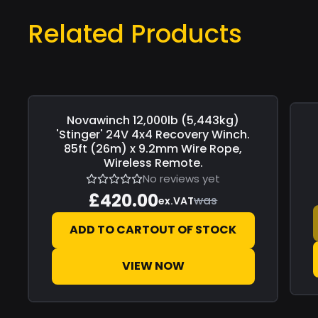
Related Products
Novawinch
12,000lb (5,443kg)
Save
£0.00
Sav
'Stinger' 24V 4x4 Recovery Winch.
85ft (26m) x 9.2mm Wire Rope,
Wireless Remote.
No reviews yet
£420.00
was
ex.VAT
ADD TO CART
OUT OF STOCK
VIEW NOW