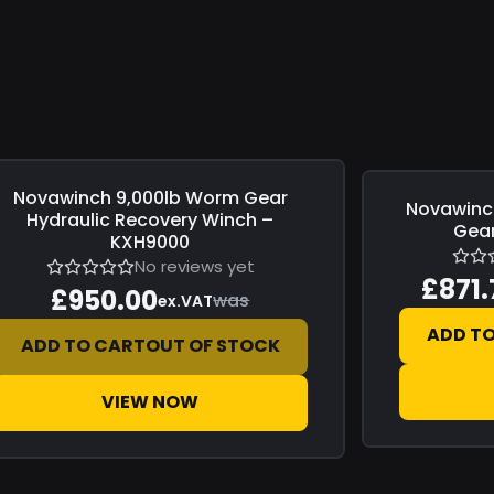
Novawinch
9,000lb Worm Gear
e
£0.00
Novawinc
Save
£153.84
Hydraulic Recovery Winch –
Gear
KXH9000
No reviews yet
£871.
£950.00
was
ex.VAT
ADD T
ADD TO CART
OUT OF STOCK
VIEW NOW