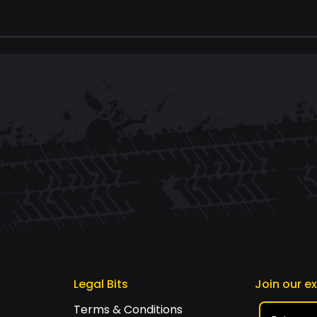
Legal Bits
Join our e
Terms & Conditions