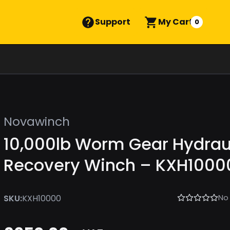
Support
My Cart
0
Novawinch
10,000lb Worm Gear Hydrau
Recovery Winch – KXH1000
No
SKU:
KXH10000