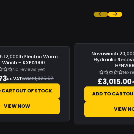
Novawinch
20,00
Save
£0.00
h
12,000lb Electric Worm
Hydraulic Recov
 Winch – KXE12000
HEN200
No reviews yet
No r
73
was
£1,025.57
ex.VAT
£3,015.00
O CART
OUT OF STOCK
ADD TO CART
OU
VIEW NOW
VIEW N