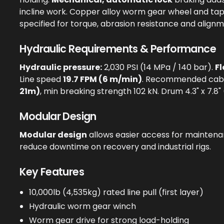
incline work. Copper alloy worm gear wheel and ta
specified for torque, abrasion resistance and alignm
Hydraulic Requirements & Performance
Hydraulic pressure:
2,030 PSI (14 MPa / 140 bar).
Fl
Line speed
19.7 FPM (6 m/min)
. Recommended cab
21m)
, min breaking strength 102 kN. Drum 4.3" x 7.
Modular Design
Modular design
allows easier access for maintenan
reduce downtime on recovery and industrial rigs.
Key Features
10,000lb (4,535kg) rated line pull (first layer)
Hydraulic worm gear winch
Worm gear drive for strong load-holding