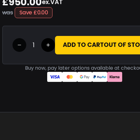
£950.00
ex.VAT
was
Save
£0.00
ADD TO CART
OUT OF ST
Buy now, pay later options available at checko