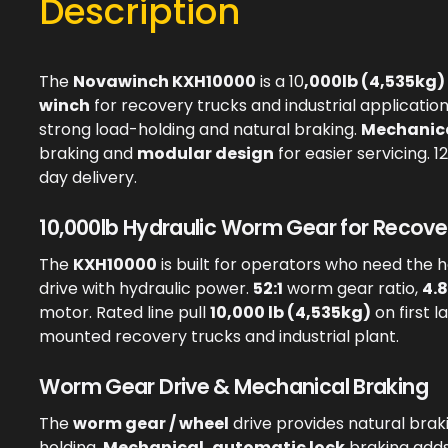
Description
The
Novawinch KXH10000
is a 10
,000lb (4,535kg)
winch
for recovery trucks and industrial applicatio
strong load-holding and natural braking.
Mechanica
braking and
modular design
for easier servicing. 
day delivery.
10,000lb Hydraulic Worm Gear for Recover
The
KXH10000
is built for operators who need the 
drive with hydraulic power.
52:1
worm gear ratio,
4.8
motor. Rated line pull
10,000 lb (4,535kg)
on first l
mounted recovery trucks and industrial plant.
Worm Gear Drive & Mechanical Braking
The
worm gear / wheel
drive provides natural brak
holding.
Mechanical, automatic lock
braking adds 