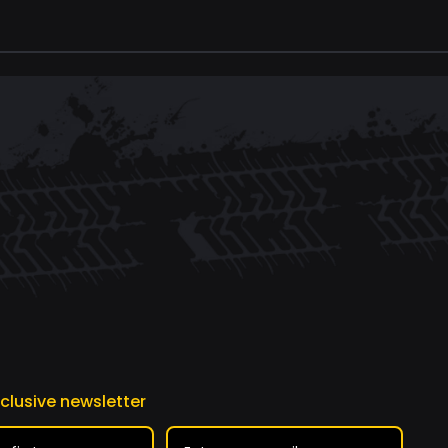
xclusive newsletter