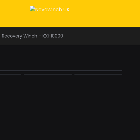
c Recovery Winch – KXH10000