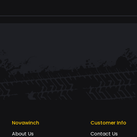
Novawinch
Customer Info
About Us
Contact Us