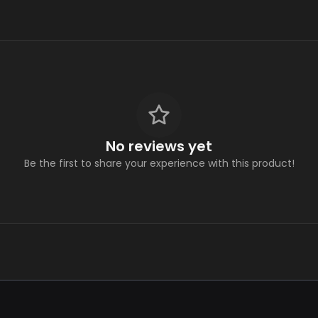
No reviews yet
Be the first to share your experience with this product!