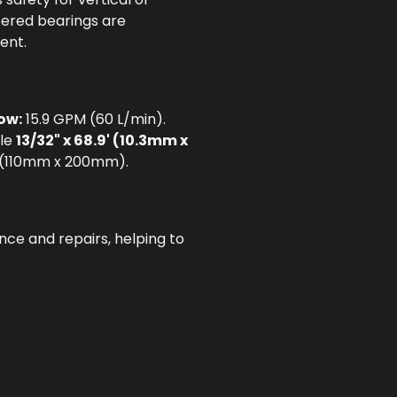
pered bearings are
ent.
ow:
15.9 GPM (60 L/min).
le
13/32" x 68.9' (10.3mm x
8" (110mm x 200mm).
ce and repairs, helping to