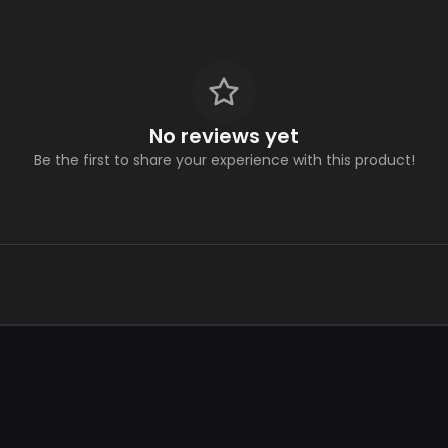
No reviews yet
Be the first to share your experience with this product!