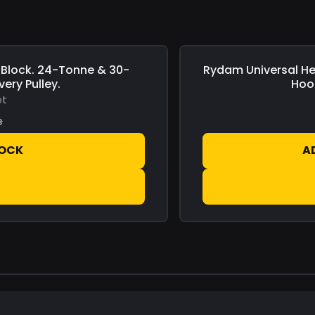
Block. 24-Tonne & 30-
Rydam Universal
He
Save
£0.00
ery Pulley.
Hoo
et
s
TOCK
A