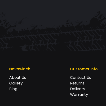
Novawinch
Customer Info
About Us
Contact Us
Gallery
Returns
Blog
Delivery
Warranty