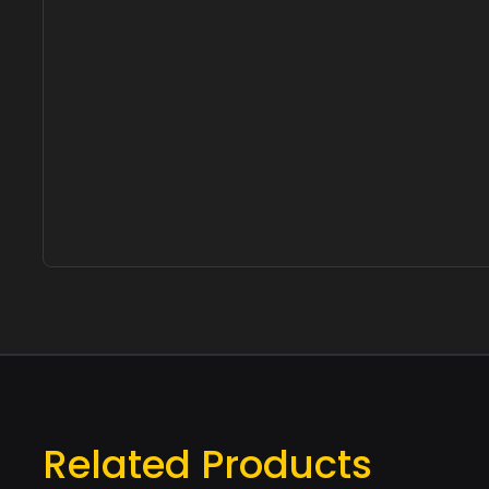
Related Products