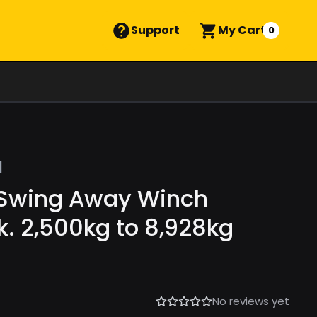
Support
My Cart
0
l
 Swing Away Winch
k. 2,500kg to 8,928kg
No reviews yet