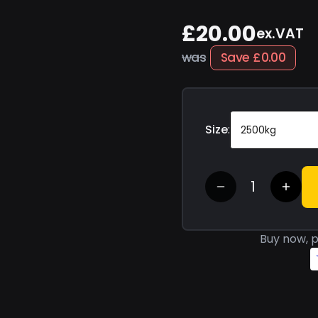
£20.00
ex.VAT
was
Save
£0.00
Size
:
2500kg
Buy now, p