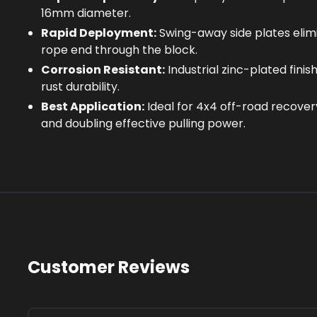
16mm diameter.
Rapid Deployment:
Swing-away side plates elim
rope end through the block.
Corrosion Resistant:
Industrial zinc-plated fin
rust durability.
Best Application:
Ideal for 4x4 off-road recover
and doubling effective pulling power.
Customer Reviews