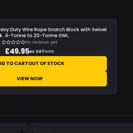
avy Duty Wire Rope Snatch Block with Swivel
k. 4-Tonne to 20-Tonne SWL.
No reviews yet
£49.95
was
ex.VAT
DD TO CART
OUT OF STOCK
VIEW NOW