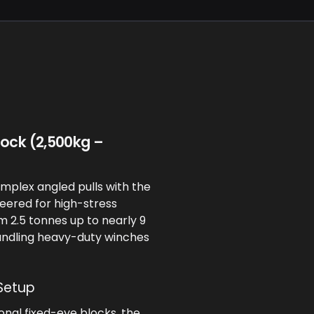
lock (2,500kg –
mplex angled pulls with the
eered for high-stress
om 2.5 tonnes up to nearly 9
andling heavy-duty winches
Setup
ional fixed-eye blocks, the