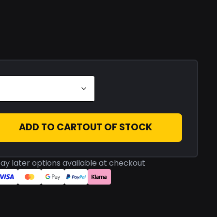
ADD TO CART
OUT OF STOCK
ay later options available at checkout