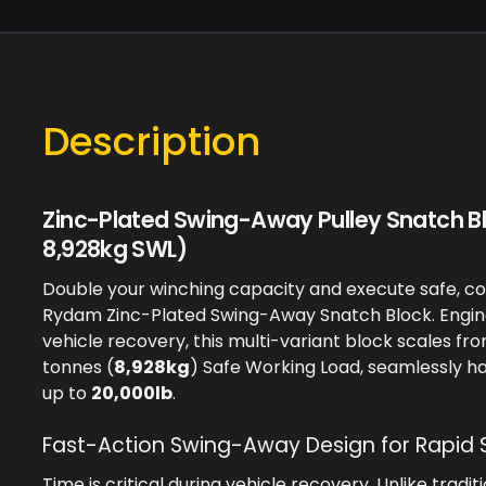
Description
Zinc-Plated Swing-Away Pulley Snatch B
8,928kg SWL)
Double your winching capacity and execute safe, co
Rydam Zinc-Plated Swing-Away Snatch Block. Engin
vehicle recovery, this multi-variant block scales fr
tonnes (
8,928kg
) Safe Working Load, seamlessly h
up to
20,000lb
.
Fast-Action Swing-Away Design for Rapid 
Time is critical during vehicle recovery. Unlike tradit