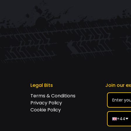
Legal Bits
Join our e
Terms & Conditions
Privacy Policy
Cookie Policy
+44