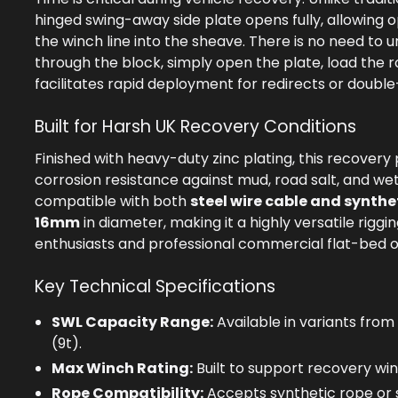
hinged swing-away side plate opens fully, allowing o
the winch line into the sheave. There is no need to 
through the block, simply open the plate, load the r
facilitates rapid deployment for redirects or double-
Built for Harsh UK Recovery Conditions
Finished with heavy-duty zinc plating, this recovery 
corrosion resistance against mud, road salt, and wet w
compatible with both
steel wire cable and synthe
16mm
in diameter, making it a highly versatile riggi
enthusiasts and professional commercial flat-bed o
Key Technical Specifications
SWL Capacity Range:
Available in variants from
(9t).
Max Winch Rating:
Built to support recovery win
Rope Compatibility:
Accepts synthetic rope or s