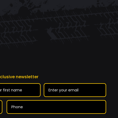
xclusive newsletter