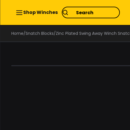
Shop Winches
Home
/
Snatch Blocks
/
Zinc Plated Swing Away Winch Snatch
0%
OFF