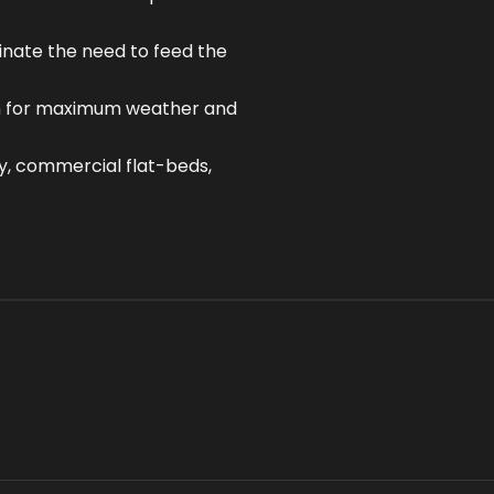
inate the need to feed the
ish for maximum weather and
y, commercial flat-beds,