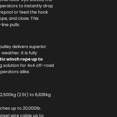
perators to instantly drop
unspool or feed the hook
ope, and close. This
line pulls.
pulley delivers superior
eather. It is fully
tic winch rope up to
ng solution for 4x4 off-road
perators alike.
 2,500kg (2.5t) to 8,928kg
ches up to 20,000lb.
teel wire cable up to