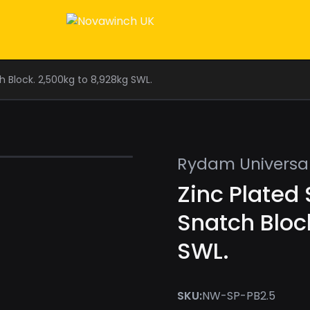
 Block. 2,500kg to 8,928kg SWL.
Rydam Universa
Zinc Plated
Snatch Bloc
SWL.
SKU:
NW-SP-PB2.5