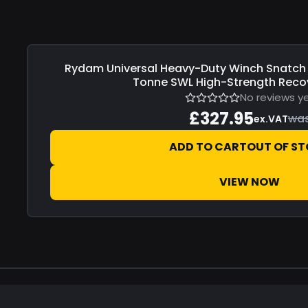
Rydam Universal
Heavy-Duty Winch Snatch 
Save
£0.00
Tonne SWL High-Strength Recov
No reviews y
£327.95
wa
ex.VAT
ADD TO CART
OUT OF S
VIEW NOW