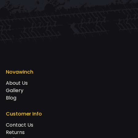
Novawinch
About Us
Gallery
Blog
Customer Info
Contact Us
Returns