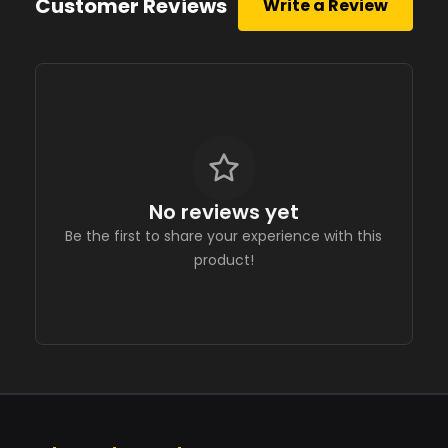
Customer Reviews
Write a Review
No reviews yet
Be the first to share your experience with this
product!