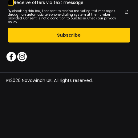
Receive offers via text message
By checking this box, I consent to receive marketing text messages
through an automatic telephone dialing system at the number
provided. Consent is not a condition to purchase. Check our privacy
policy
Subscribe
2026 Novawinch UK. All rights reserved.