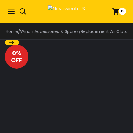
0
Home
/
Winch Accessories & Spares
/
Replacement Air Clutch F
0%
OFF