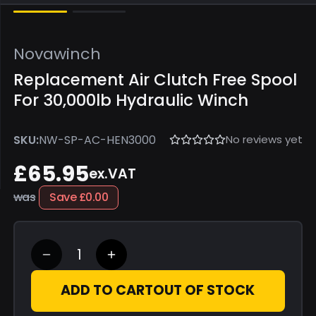
Novawinch
Replacement Air Clutch Free Spool
For 30,000lb Hydraulic Winch
No reviews yet
SKU:
NW-SP-AC-HEN3000
£65.95
ex.VAT
was
Save
£0.00
ADD TO CART
OUT OF STOCK