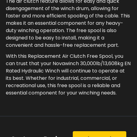
The air clutch feature allows for easy and quick
disengagement of the winch drum, allowing for
faster and more efficient spooling of the cable. This
makes it an essential component for any heavy-
duty winching operation. The free spool is also
designed to be easy to install, making it a
convenient and hassle-free replacement part.
With this Replacement Air Clutch Free Spool, you
can trust that your Novawinch 30,000lb/13,608kg EN
Rated Hydraulic Winch will continue to operate at
its best. Whether for industrial, commercial, or
recreational use, this free spool is a reliable and
essential component for your winching needs.