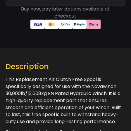
Buy now, pay later options available at
checkout
Description
This Replacement Air Clutch Free Spool is
specifically designed for use with the Novawinch
30,000lb/13,608kg EN Rated Hydraulic Winch. It is a
high-quality replacement part that ensures
smooth and efficient operation of your winch. Built
to last, this free spool is built to withstand heavy-
duty use and provide long-lasting performance.