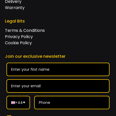
Delivery
Warranty
Legal Bits
Terms & Conditions
Privacy Policy
Cookie Policy
Join our exclusive newsletter
+44