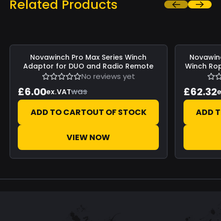
Related Products
Save
£0.00
Save
£0.00
Novawinch
Pro Max Series Winch
Novawin
Adaptor for DUO and Radio Remote
Winch Rop
No reviews yet
£6.00
£62.32
was
ex.VAT
e
ADD TO CART
OUT OF STOCK
ADD 
VIEW NOW