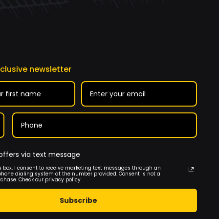
xclusive newsletter
offers via text message
s box, I consent to receive marketing text messages through an
phone dialing system at the number provided. Consent is not a
rchase. Check our privacy policy
Subscribe