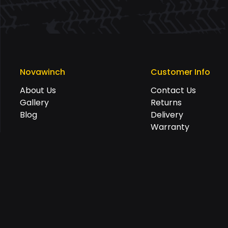
Novawinch
Customer Info
About Us
Contact Us
Gallery
Returns
Blog
Delivery
Warranty