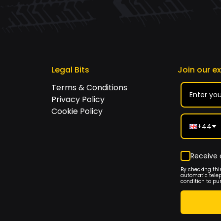
Legal Bits
Join our e
Terms & Conditions
Privacy Policy
Cookie Policy
+44
Receive 
By checking thi
automatic tele
condition to pu