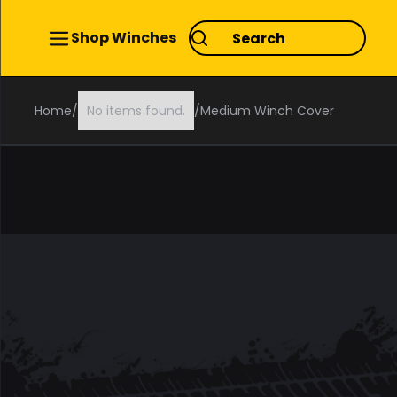
Shop Winches
Home
/
No items found.
/
Medium Winch Cover