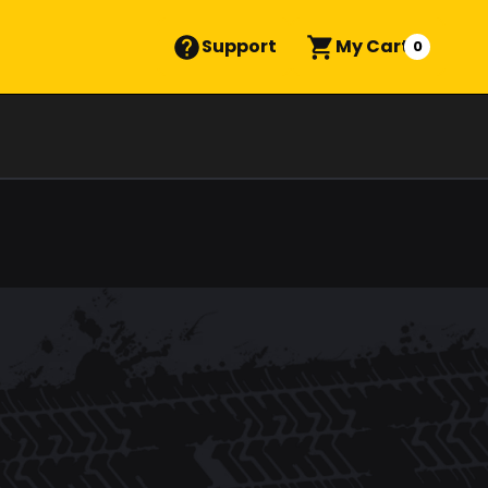
Support
My Cart
0